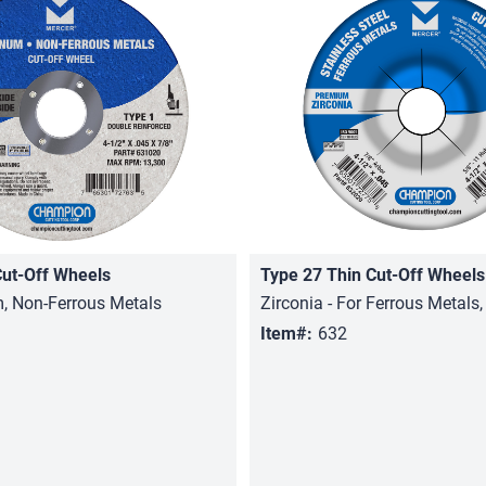
Cut-Off Wheels
Type 27 Thin Cut-Off Wheels
Quick View
Quick View
, Non-Ferrous Metals
Zirconia - For Ferrous Metals,
Item#:
632