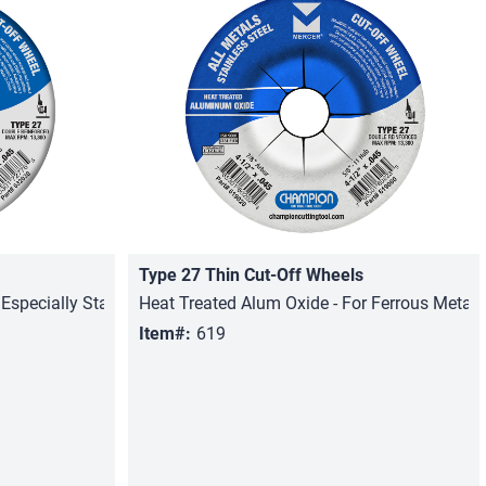
Type 27 Thin Cut-Off Wheels
Quick View
 Especially Stainless Steel
Heat Treated Alum Oxide - For Ferrous Metals,
Item#:
619