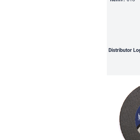
Distributor
Lo