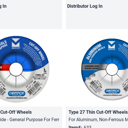
g In
Distributor
Log In
 Cut-Off Wheels
Type 27 Thin Cut-Off Wheels
Quick View
Quick View
de - General Purpose For Ferrous Metals
For Aluminum, Non-Ferrous M
Item#:
633