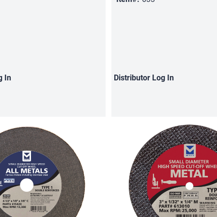
g In
Distributor
Log In