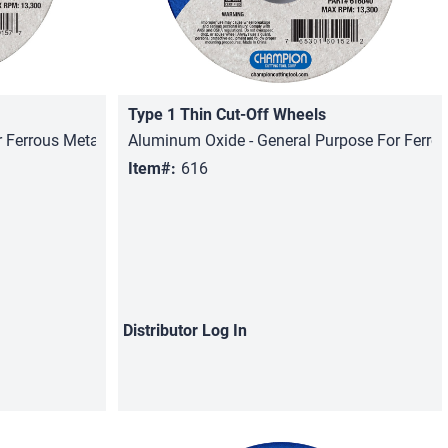
Type 1 Thin Cut-Off Wheels
Quick View
 Ferrous Metals, Stainless Steel
Aluminum Oxide - General Purpose For Ferro
Item#:
616
Distributor
Log In