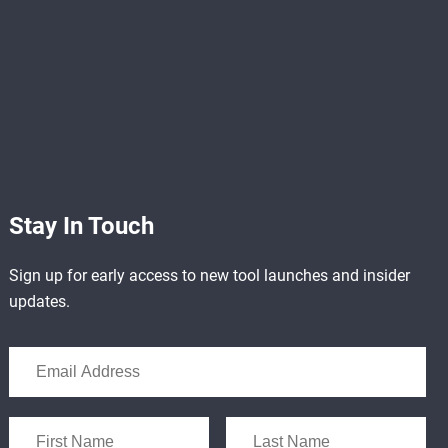
Stay In Touch
Sign up for early access to new tool launches and insider
updates.