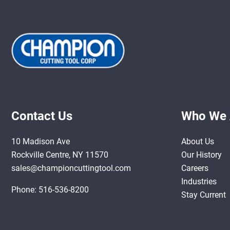
Contact Us
Who We 
10 Madison Ave
About Us
Rockville Centre, NY 11570
Our History
sales@championcuttingtool.com
Careers
Industries
Phone:
516-536-8200
Stay Current