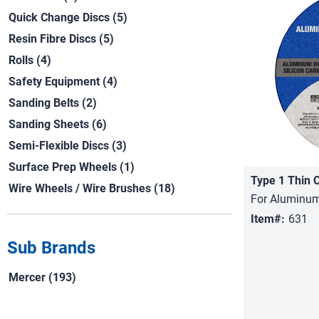
Quick Change Discs (5)
Resin Fibre Discs (5)
Rolls (4)
Safety Equipment (4)
Sanding Belts (2)
Sanding Sheets (6)
Semi-Flexible Discs (3)
Surface Prep Wheels (1)
Type 1 Thin 
Wire Wheels / Wire Brushes (18)
For Aluminum
Item#:
631
Sub Brands
Mercer (193)