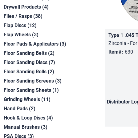
Drywall Products (4)
Files / Rasps (38)
Flap Discs (12)
Flap Wheels (3)
Type 1 .045 
Zirconia - For
Floor Pads & Applicators (3)
Item#:
630
Floor Sanding Belts (2)
Floor Sanding Discs (7)
Floor Sanding Rolls (2)
Floor Sanding Screens (3)
Floor Sanding Sheets (1)
Grinding Wheels (11)
Distributor
Lo
Hand Pads (2)
Hook & Loop Discs (4)
Manual Brushes (3)
PSA Discs (3)