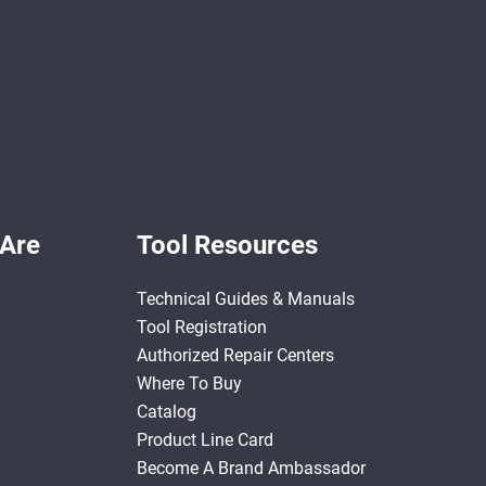
Are
Tool Resources
Technical Guides & Manuals
Tool Registration
Authorized Repair Centers
Where To Buy
Catalog
Product Line Card
Become A Brand Ambassador