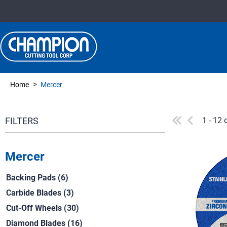
>
Home
Mercer
1 - 12 
Mercer
Backing Pads (6)
Carbide Blades (3)
Cut-Off Wheels (30)
Diamond Blades (16)