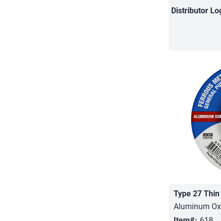
Distributor
Lo
Type 27 Thin
Aluminum Oxi
Item#:
618