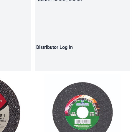
Distributor
Log In