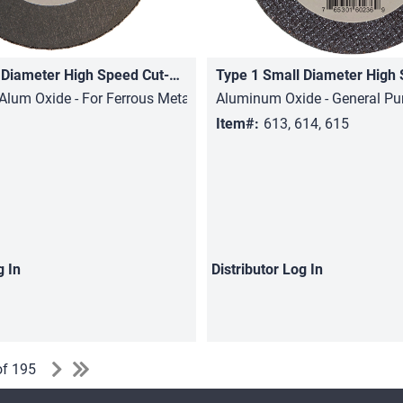
Type 1 Small Diameter High Speed Cut-Off Wheels
Quick View
Quick View
Alum Oxide - For Ferrous Metals, Stainless Steel
Aluminum Oxide - General Pu
Item#:
613, 614, 615
g In
Distributor
Log In
of 195