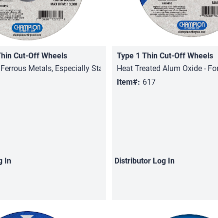
Thin Cut-Off Wheels
Type 1 Thin Cut-Off Wheels
Quick View
Quick View
 Ferrous Metals, Especially Stainless Steel
Heat Treated Alum Oxide - For
Item#:
617
g In
Distributor
Log In