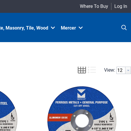
Where To Buy
Log In
e, Masonry, Tile, Wood
Mercer
View: