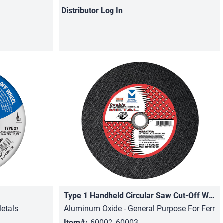
Distributor
Log In
Type 1 Handheld Circular Saw Cut-Off Wheels
Quick View
etals
Aluminum Oxide - General Purpose For Ferro
Item#:
60002, 60003