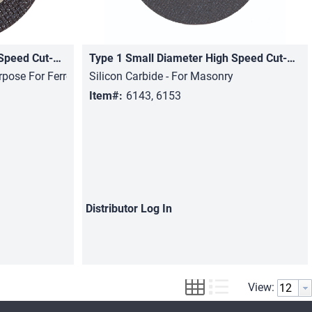
Type 1 Small Diameter High Speed Cut-Off Wheels
Type 1 Small Diameter High Speed Cut-Off Wheels
Quick View
rpose For Ferrous Metals
Silicon Carbide - For Masonry
Item#:
6143, 6153
Distributor
Log In
View: