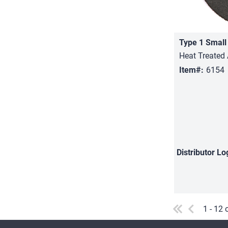
Heat Treated 
Item#:
6154
Distributor
Lo
1 - 12 