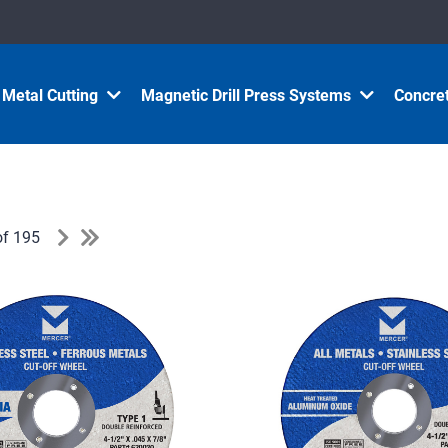
Metal Cutting
Magnetic Drill Press Systems
Concret
of 195