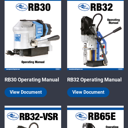
RB30 Operating Manual
RB32 Operating Manual
View Document
View Document