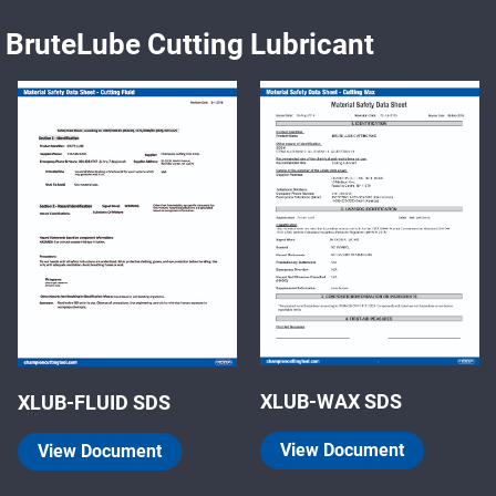
BruteLube Cutting Lubricant
XLUB-WAX SDS
XLUB-FLUID SDS
View Document
View Document