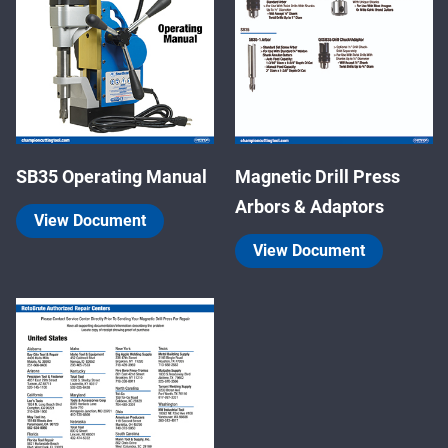
SB35 Operating Manual
Magnetic Drill Press
Arbors & Adaptors
View Document
View Document