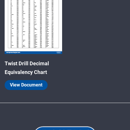
Twist Drill Decimal
Equivalency Chart
View Document