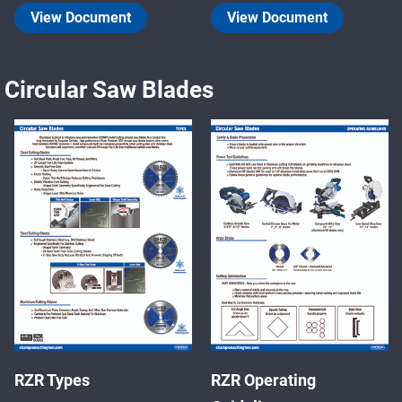
View Document
View Document
Circular Saw Blades
RZR Types
RZR Operating