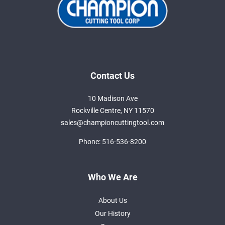
Contact Us
10 Madison Ave
Rockville Centre, NY 11570
sales@championcuttingtool.com
Phone:
516-536-8200
Who We Are
About Us
Our History