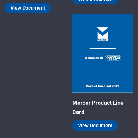
View Document
Mercer Product Line
Card
View Document