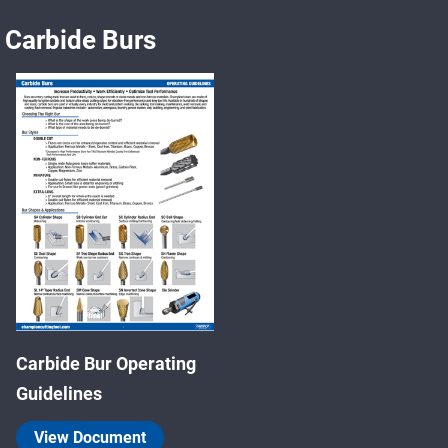
Carbide Burs
Carbide Bur Operating
Guidelines
View Document