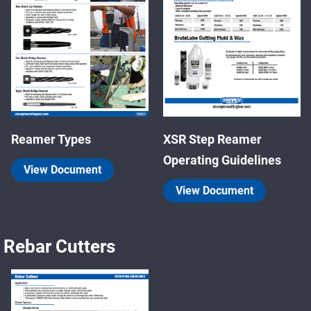
Reamer Types
XSR Step Reamer
Operating Guidelines
View Document
View Document
Rebar Cutters