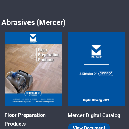
Abrasives (Mercer)
Floor Preparation
Mercer Digital Catalog
Products
View Document