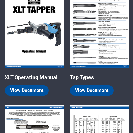
XLT Operating Manual
Tap Types
View Document
View Document