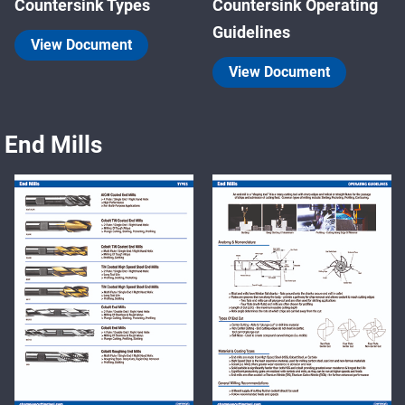
Countersink Types
Countersink Operating
Guidelines
View Document
View Document
End Mills