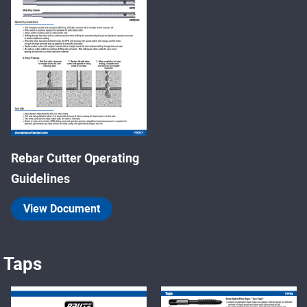
Rebar Cutter Operating
Guidelines
View Document
Taps