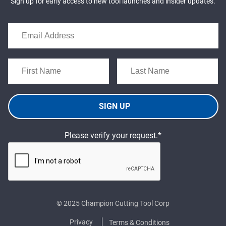
Sign up for early access to new tool launches and insider updates.
SIGN UP
Please verify your request.*
© 2025 Champion Cutting Tool Corp
Privacy
Terms & Conditions