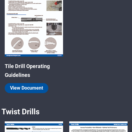
Tile Drill Operating
Guidelines
View Document
Twist Drills