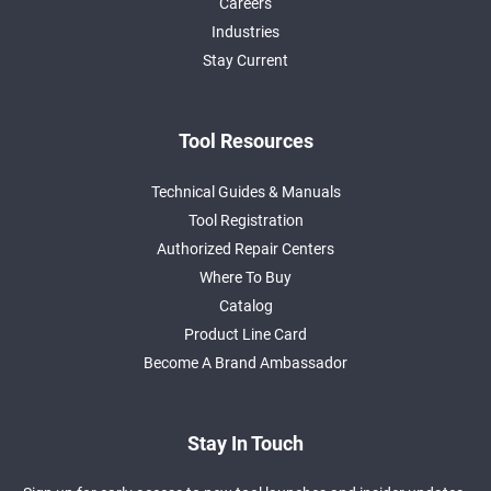
Careers
Industries
Stay Current
Tool Resources
Technical Guides & Manuals
Tool Registration
Authorized Repair Centers
Where To Buy
Catalog
Product Line Card
Become A Brand Ambassador
Stay In Touch