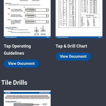
Tap Operating
Tap & Drill Chart
Guidelines
View Document
View Document
Tile Drills