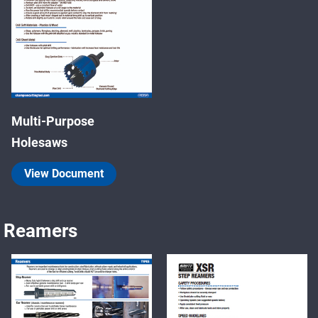
Multi-Purpose
Holesaws
View Document
Reamers