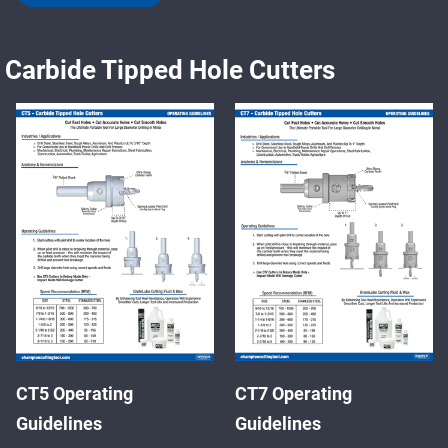
Carbide Tipped Hole Cutters
CT5 Operating
CT7 Operating
Guidelines
Guidelines