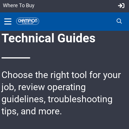
Where To Buy
Technical Guides
Choose the right tool for your
job, review operating
guidelines, troubleshooting
tips, and more.