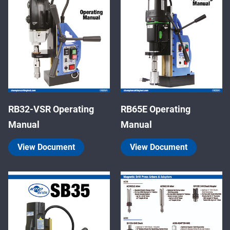
RB32-VSR Operating
RB65E Operating
Manual
Manual
View Document
View Document