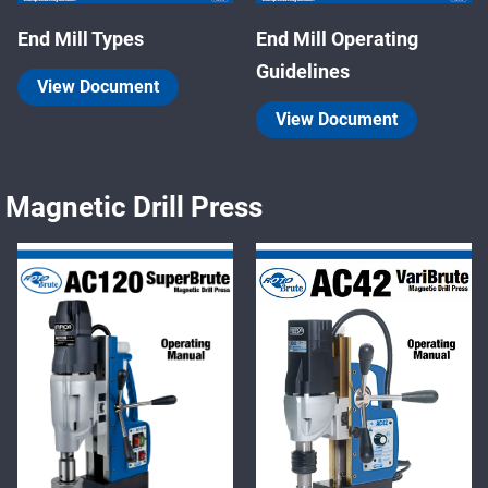
End Mill Types
End Mill Operating
Guidelines
View Document
View Document
Magnetic Drill Press