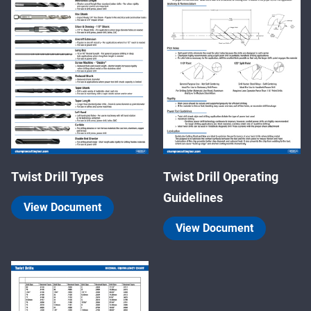
Twist Drill Types
Twist Drill Operating
Guidelines
View Document
View Document