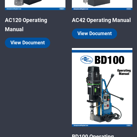
AC120 Operating
AC42 Operating Manual
Manual
View Document
View Document
BD100 Operating