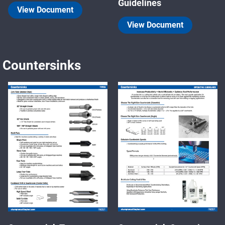
Guidelines
View Document
View Document
Countersinks