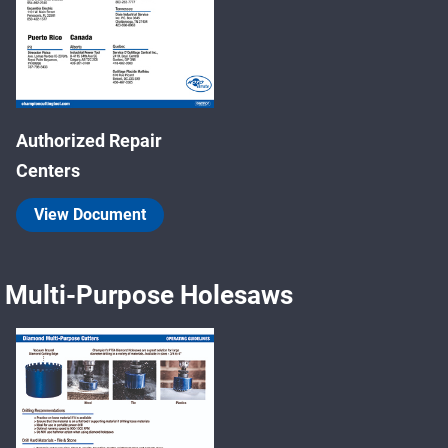
Authorized Repair
Centers
View Document
Multi-Purpose Holesaws