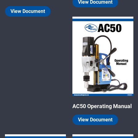
View Document
View Document
AC50 Operating Manual
View Document