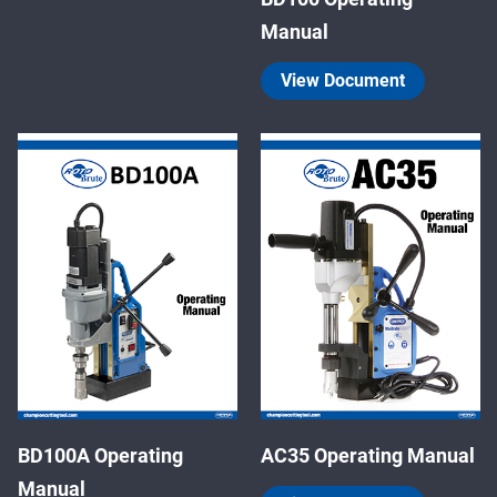
Manual
View Document
BD100A Operating
AC35 Operating Manual
Manual