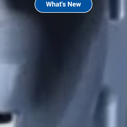
What's New