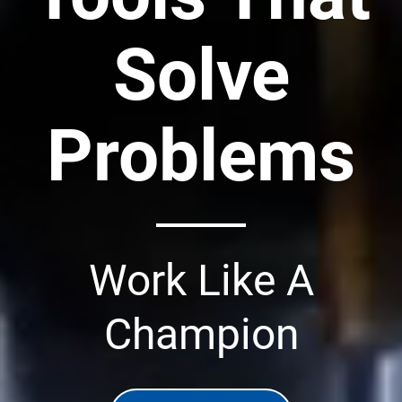
Solve
Problems
Work Like A
Champion