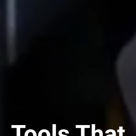
Tools That