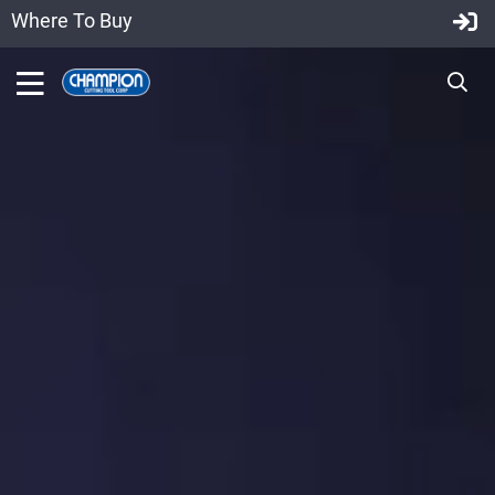
Where To Buy