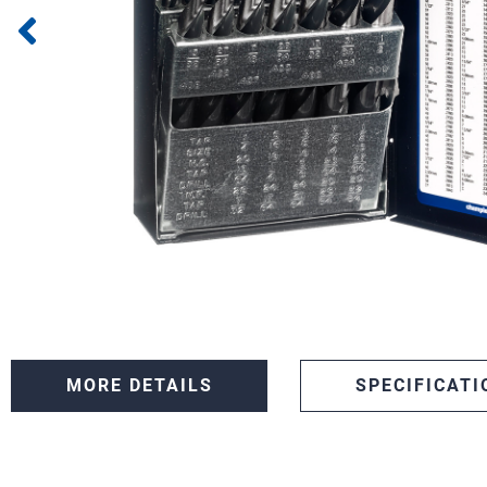
MORE DETAILS
SPECIFICATI