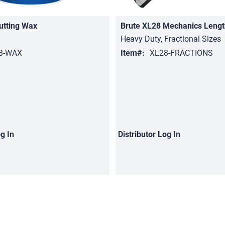
utting Wax
Brute XL28 Mechanics Lengt
Heavy Duty, Fractional Sizes
B-WAX
Item#:
XL28-FRACTIONS
g In
Distributor
Log In