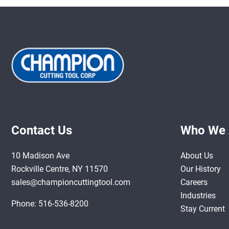
Contact Us
Who We 
10 Madison Ave
About Us
Rockville Centre, NY 11570
Our History
sales@championcuttingtool.com
Careers
Industries
Phone:
516-536-8200
Stay Current