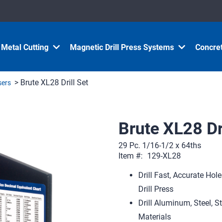
Metal Cutting
Magnetic Drill Press Systems
Concret
> Brute XL28 Drill Set
nsers
Brute XL28 Dri
29 Pc. 1/16-1/2 x 64ths
Item #:
129-XL28
Drill Fast, Accurate Ho
Drill Press
Drill Aluminum, Steel, S
Materials