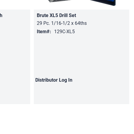
h
Brute XL5 Drill Set
29 Pc. 1/16-1/2 x 64ths
Item#:
129C-XL5
Distributor
Log In