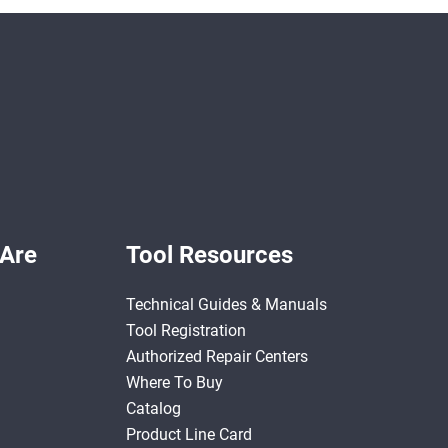
Are
Tool Resources
Technical Guides & Manuals
Tool Registration
Authorized Repair Centers
Where To Buy
Catalog
Product Line Card