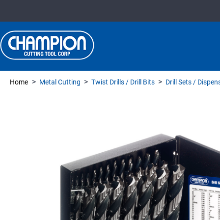
>
>
>
Home
Metal Cutting
Twist Drills / Drill Bits
Drill Sets / Dispe