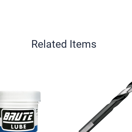
Related Items