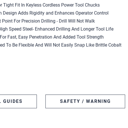
r Tight Fit In Keyless Cordless Power Tool Chucks
h Design Adds Rigidity and Enhances Operator Control
 Point For Precision Drilling - Drill Will Not Walk
igh Speed Steel- Enhanced Drilling And Longer Tool Life
or Fast, Easy Penetration And Added Tool Strength
red To Be Flexible And Will Not Easily Snap Like Brittle Cobalt
L GUIDES
SAFETY / WARNING