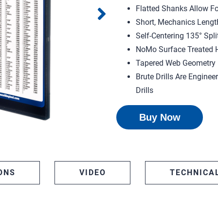
Flatted Shanks Allow Fo
Short, Mechanics Lengt
Self-Centering 135° Split
NoMo Surface Treated H
Tapered Web Geometry F
Brute Drills Are Enginee
Drills
Buy Now
ONS
VIDEO
TECHNICA