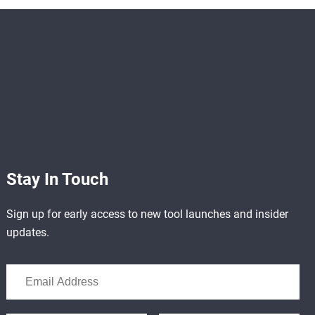
Stay In Touch
Sign up for early access to new tool launches and insider
updates.