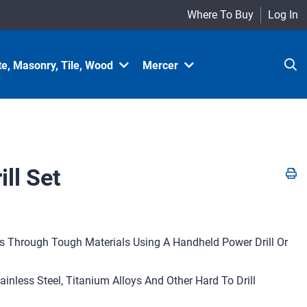
Where To Buy
Log In
e, Masonry, Tile, Wood
Mercer
ll Set
les Through Tough Materials Using A Handheld Power Drill Or
tainless Steel, Titanium Alloys And Other Hard To Drill