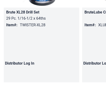
Brute XL28 Drill Set
BruteLube C
29 Pc. 1/16-1/2 x 64ths
Item#:
TWISTER-XL28
Item#:
XLU
Distributor
Log In
Distributor
Lo