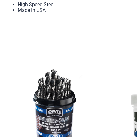
High Speed Steel
Made In USA