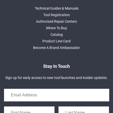
Technical Guides & Manuals
Tool Registration
Authorized Repair Centers
Where To Buy
Catalog
Product Line Card
Become A Brand Ambassador
Stay In Touch
Sign up for early access to new tool launches and insider updates.