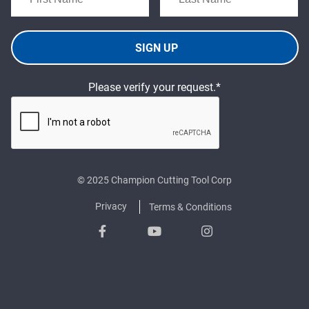
SIGN UP
Please verify your request.*
© 2025 Champion Cutting Tool Corp
Privacy
Terms & Conditions