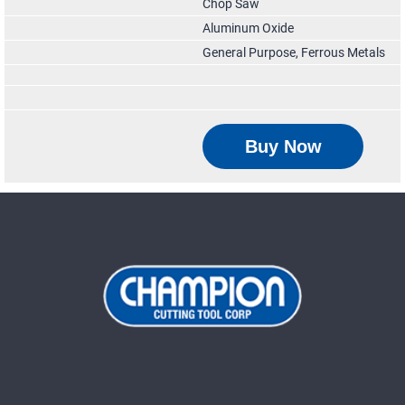
Chop Saw
Aluminum Oxide
General Purpose, Ferrous Metals
Buy Now