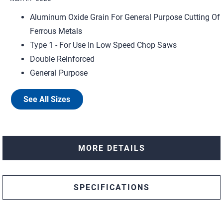
Aluminum Oxide Grain For General Purpose Cutting Of
Ferrous Metals
Type 1 - For Use In Low Speed Chop Saws
Double Reinforced
General Purpose
See All Sizes
MORE DETAILS
SPECIFICATIONS