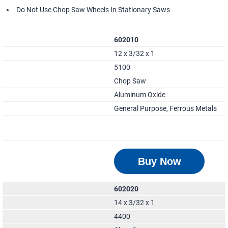
Do Not Use Chop Saw Wheels In Stationary Saws
602010
12 x 3/32 x 1
5100
Chop Saw
Aluminum Oxide
General Purpose, Ferrous Metals
Buy Now
602020
14 x 3/32 x 1
4400