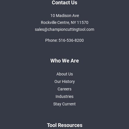
Contact Us
10 Madison Ave
Rockville Centre, NY 11570
sales@championcuttingtool.com
Phone:
516-536-8200
Who We Are
About Us
Our History
Careers
Industries
Stay Current
Tool Resources