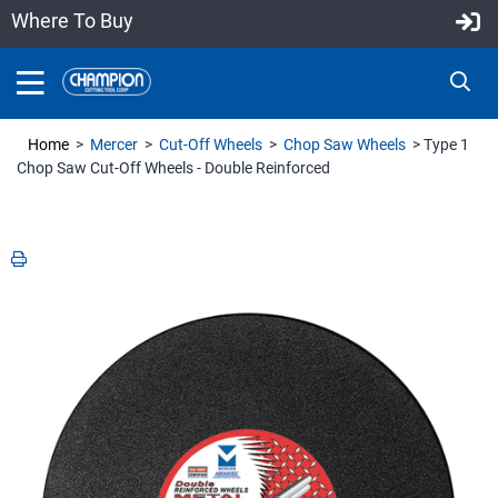
Where To Buy
Home
>
Mercer
>
Cut-Off Wheels
>
Chop Saw Wheels
> Type 1
Chop Saw Cut-Off Wheels - Double Reinforced