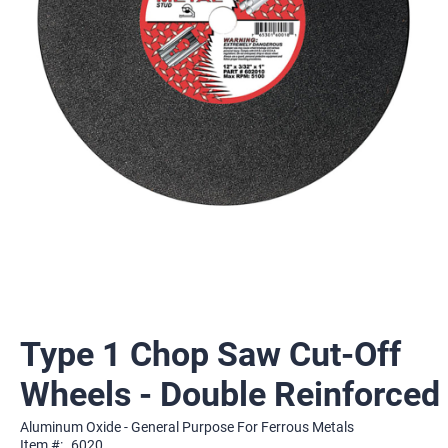
Type 1 Chop Saw Cut-Off
Wheels - Double Reinforced
Aluminum Oxide - General Purpose For Ferrous Metals
Item #:
6020