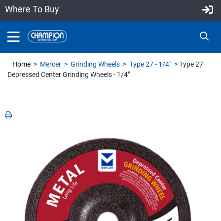
Where To Buy
Home
>
Mercer
>
Grinding Wheels
>
Type 27 - 1/4"
> Type 27
Depressed Center Grinding Wheels - 1/4"