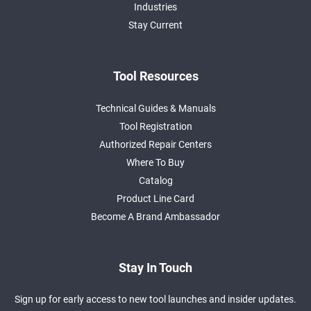
Industries
Stay Current
Tool Resources
Technical Guides & Manuals
Tool Registration
Authorized Repair Centers
Where To Buy
Catalog
Product Line Card
Become A Brand Ambassador
Stay In Touch
Sign up for early access to new tool launches and insider updates.