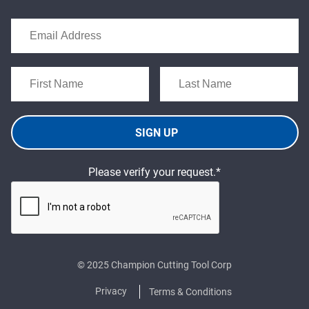
SIGN UP
Please verify your request.*
© 2025 Champion Cutting Tool Corp
Privacy
Terms & Conditions