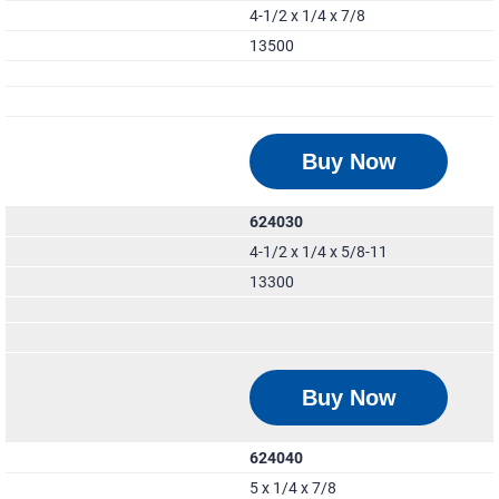
4-1/2 x 1/4 x 7/8
13500
Buy Now
624030
4-1/2 x 1/4 x 5/8-11
13300
Buy Now
624040
5 x 1/4 x 7/8