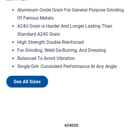
Aluminum Oxide Grain For General Purpose Grinding
Of Ferrous Metals
A24U Grain is Harder And Longer Lasting Than
Standard A24S Grain
High Strength Double Reinforced
For Grinding, Weld De-Burring, And Dressing
Balanced To Avoid Vibration
Single Grit- Consistent Performance At Any Angle
See All Sizes
624020