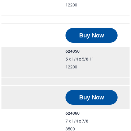
12200
Buy Now
624050
5 x 1/4 x 5/8-11
12200
Buy Now
624060
7 x 1/4 x 7/8
8500