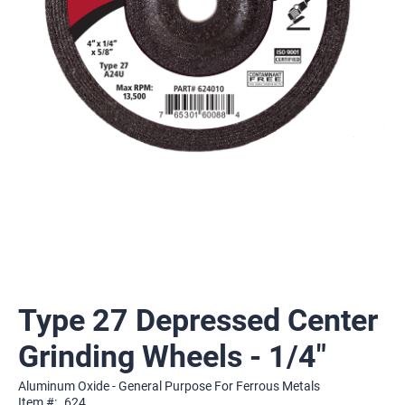
Type 27 Depressed Center
Grinding Wheels - 1/4"
Aluminum Oxide - General Purpose For Ferrous Metals
Item #:
624