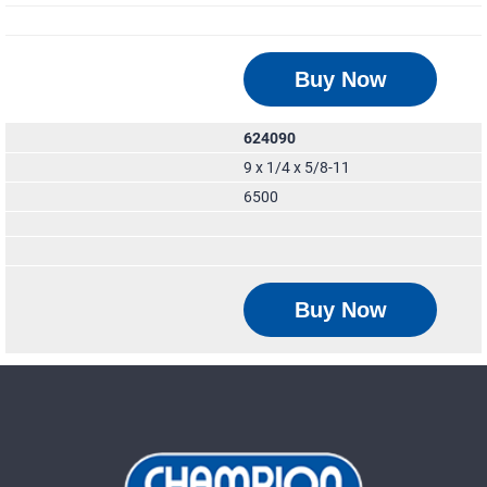
Buy Now
624090
9 x 1/4 x 5/8-11
6500
Buy Now