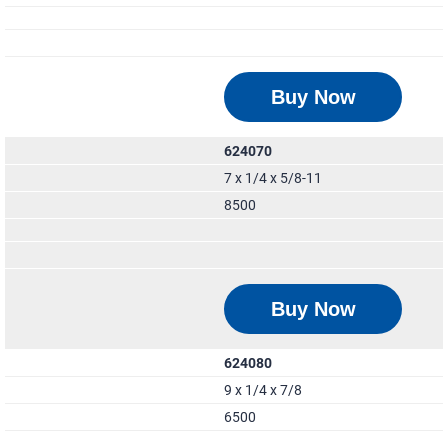
Buy Now
624070
7 x 1/4 x 5/8-11
8500
Buy Now
624080
9 x 1/4 x 7/8
6500