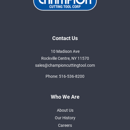
Contact Us
10 Madison Ave
Rockville Centre, NY 11570
sales@championcuttingtool.com
Phone:
516-536-8200
Who We Are
About Us
Our History
Careers