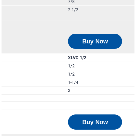
7/8
2-1/2
Buy Now
XLVC-1/2
1/2
1/2
1-1/4
3
Buy Now