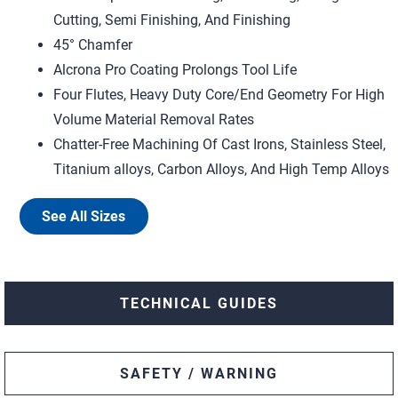
Cutting, Semi Finishing, And Finishing
45° Chamfer
Alcrona Pro Coating Prolongs Tool Life
Four Flutes, Heavy Duty Core/End Geometry For High
Volume Material Removal Rates
Chatter-Free Machining Of Cast Irons, Stainless Steel,
Titanium alloys, Carbon Alloys, And High Temp Alloys
See All Sizes
TECHNICAL GUIDES
SAFETY / WARNING