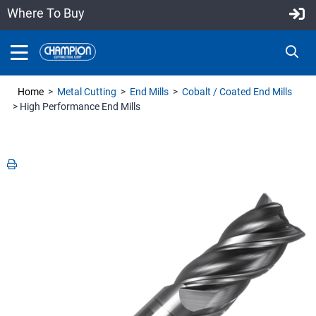
Where To Buy
Home
>
Metal Cutting
>
End Mills
>
Cobalt / Coated End Mills
> High Performance End Mills