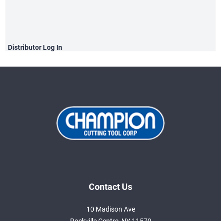
Distributor
Log In
Contact Us
10 Madison Ave