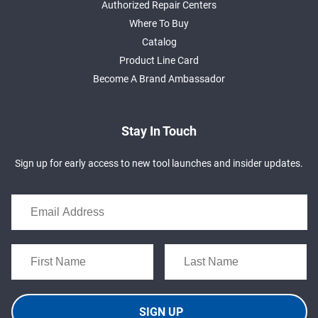
Authorized Repair Centers
Where To Buy
Catalog
Product Line Card
Become A Brand Ambassador
Stay In Touch
Sign up for early access to new tool launches and insider updates.
SIGN UP