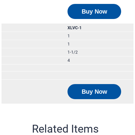
Buy Now
XLVC-1
1
1
1-1/2
4
Buy Now
Related Items