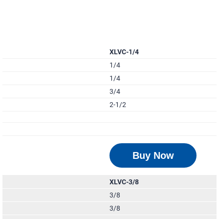
XLVC-1/4
1/4
1/4
3/4
2-1/2
Buy Now
XLVC-3/8
3/8
3/8