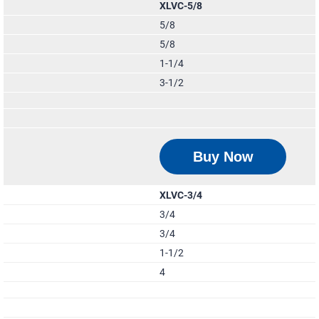
XLVC-5/8
5/8
5/8
1-1/4
3-1/2
Buy Now
XLVC-3/4
3/4
3/4
1-1/2
4