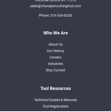
Rockville Centre, NY 11570
sales@championcuttingtool.com
Phone:
516-536-8200
Who We Are
About Us
Our History
Careers
Industries
Stay Current
Tool Resources
Technical Guides & Manuals
Tool Registration