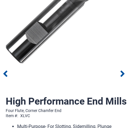
High Performance End Mills
Four Flute, Corner Chamfer End
Item #:
XLVC
Multi-Purpose- For Slotting, Sidemilling, Plunge