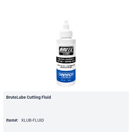
BruteLube Cutting Fluid
Item#:
XLUB-FLUID