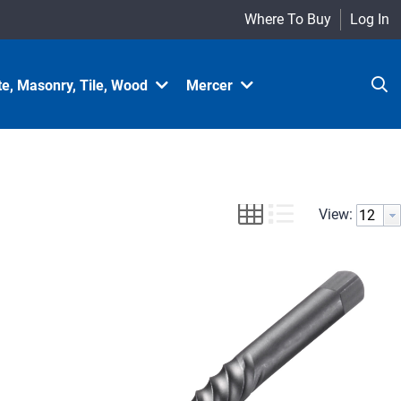
Where To Buy
Log In
e, Masonry, Tile, Wood
Mercer
View: