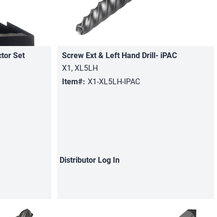
ctor Set
Screw Ext & Left Hand Drill- iPAC
Quick View
X1, XL5LH
Item#:
X1-XL5LH-IPAC
Distributor
Log In