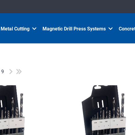
Metal Cutting
Magnetic Drill Press Systems
Concret
f 9