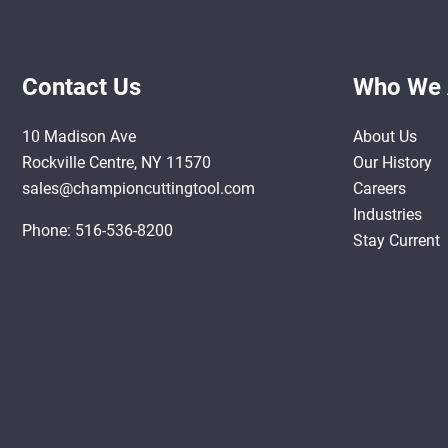
Contact Us
Who We 
10 Madison Ave
About Us
Rockville Centre, NY 11570
Our History
sales@championcuttingtool.com
Careers
Industries
Phone:
516-536-8200
Stay Current