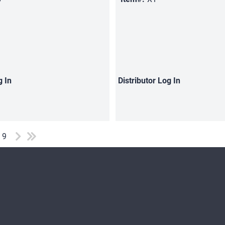
g In
Distributor
Log In
f 9