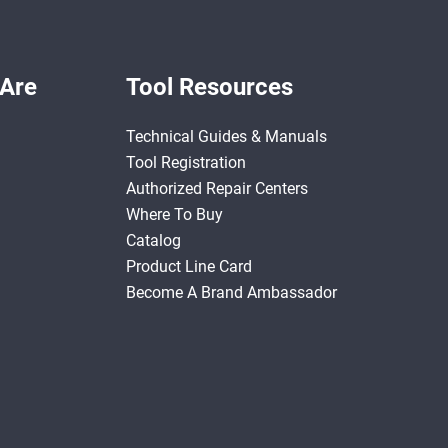
Are
Tool Resources
Technical Guides & Manuals
Tool Registration
Authorized Repair Centers
Where To Buy
Catalog
Product Line Card
Become A Brand Ambassador