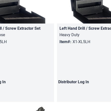
ll / Screw Extractor Set
Left Hand Drill / Screw Extra
Quick View
Quick View
ose
Heavy Duty
05LH
Item#:
X1-XL5LH
g In
Distributor
Log In