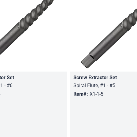
tor Set
Screw Extractor Set
Quick View
Quick View
#1 - #6
Spiral Flute, #1 - #5
6
Item#:
X1-1-5