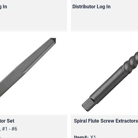
g In
Distributor
Log In
tor Set
Spiral Flute Screw Extractors
Quick View
Quick View
, #1 - #6
6
Item#:
X1