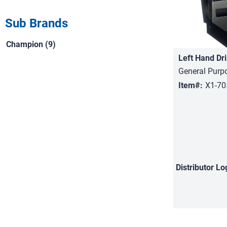
Sub Brands
Champion (9)
Left Hand Dri
General Purp
Item#:
X1-7
Distributor
Lo