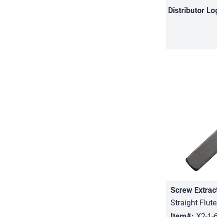
Distributor
Lo
Screw Extrac
Straight Flute
Item#:
X2-1-