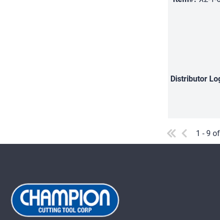
Distributor
Lo
1 - 9 o