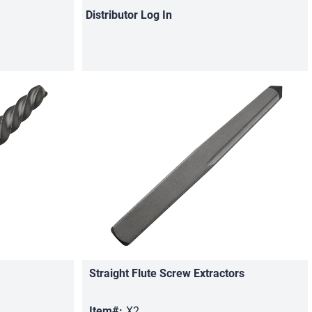
Distributor
Log In
Straight Flute Screw Extractors
Quick View
Item#:
X2