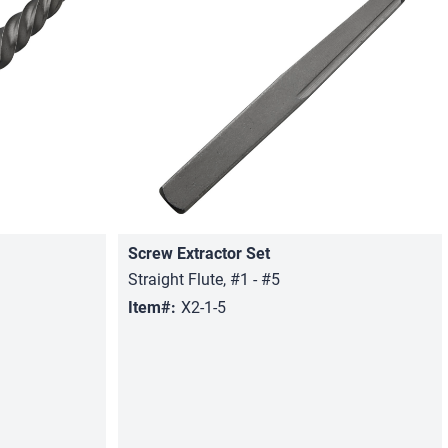
Screw Extractor Set
Quick View
Straight Flute, #1 - #5
Item#:
X2-1-5