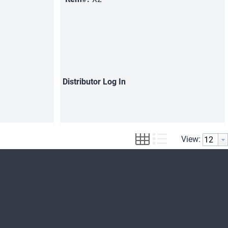
Distributor
Log In
View: