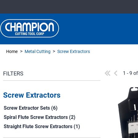
>
>
Home
Metal Cutting
Screw Extractors
1 - 9 o
Screw Extractors
Screw Extractor Sets (6)
Spiral Flute Screw Extractors (2)
Straight Flute Screw Extractors (1)