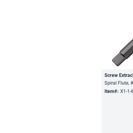
Screw Extrac
Spiral Flute, 
Item#:
X1-1-