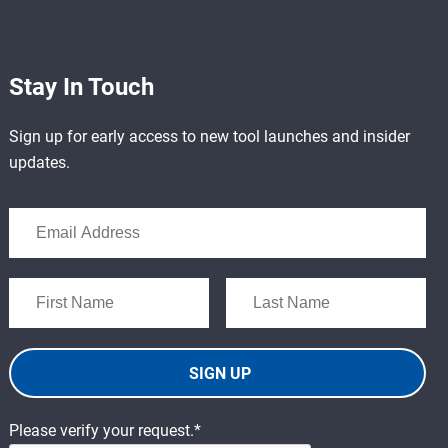
Stay In Touch
Sign up for early access to new tool launches and insider
updates.
SIGN UP
Please verify your request.*