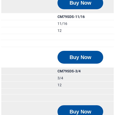
Buy Now
CM79SDS-11/16
11/16
12
Buy Now
CM79SDS-3/4
3/4
12
Buy Now