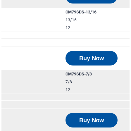
CM79SDS-13/16
13/16
12
Buy Now
CM79SDS-7/8
7/8
12
Buy Now