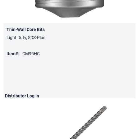
Thin-Wall Core Bits
Light Duty, SDS-Plus
Item#:
CM95HC
Distributor
Log In