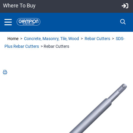
Where To Buy
Home
>
Concrete, Masonry, Tile, Wood
>
Rebar Cutters
>
SDS-
Plus Rebar Cutters
> Rebar Cutters