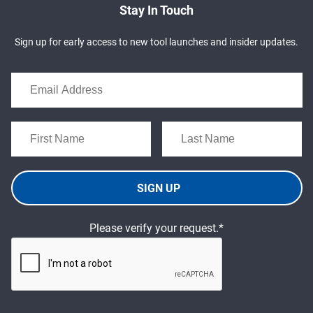
Stay In Touch
Sign up for early access to new tool launches and insider updates.
SIGN UP
Please verify your request.*