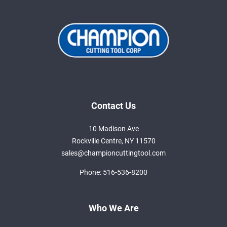
Contact Us
10 Madison Ave
Rockville Centre, NY 11570
sales@championcuttingtool.com
Phone:
516-536-8200
Who We Are