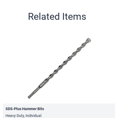
Related Items
SDS-Plus Hammer Bits
Heavy Duty, Individual