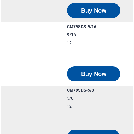
Buy Now
CM79SDS-9/16
9/16
12
Buy Now
CM79SDS-5/8
5/8
12