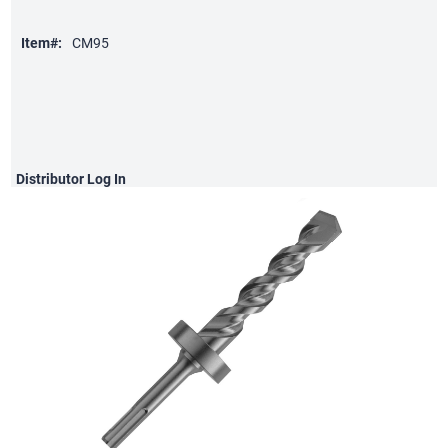
Item#:
CM95
Distributor
Log In