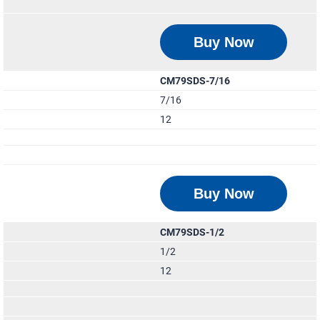
Buy Now
CM79SDS-7/16
7/16
12
Buy Now
CM79SDS-1/2
1/2
12