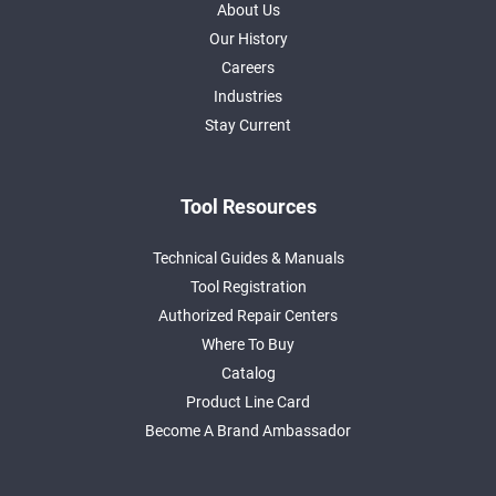
About Us
Our History
Careers
Industries
Stay Current
Tool Resources
Technical Guides & Manuals
Tool Registration
Authorized Repair Centers
Where To Buy
Catalog
Product Line Card
Become A Brand Ambassador