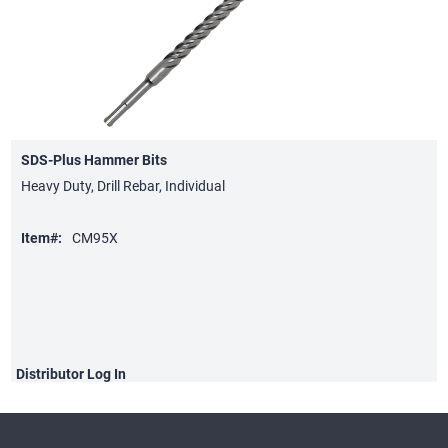
SDS-Plus Hammer Bits
Heavy Duty, Drill Rebar, Individual
Item#:
CM95X
Distributor
Log In