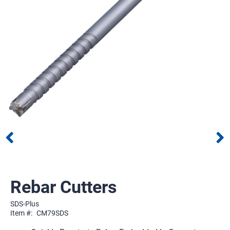
Rebar Cutters
SDS-Plus
Item #:
CM79SDS