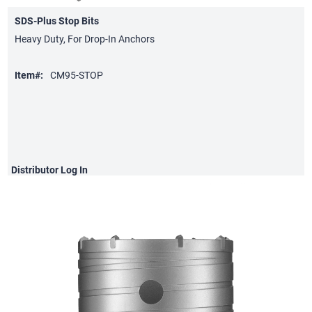
SDS-Plus Stop Bits
Heavy Duty, For Drop-In Anchors
Item#:
CM95-STOP
Distributor
Log In