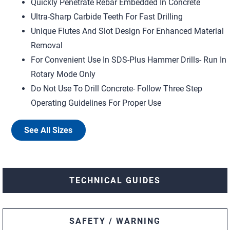
Quickly Penetrate Rebar Embedded In Concrete
Ultra-Sharp Carbide Teeth For Fast Drilling
Unique Flutes And Slot Design For Enhanced Material
Removal
For Convenient Use In SDS-Plus Hammer Drills- Run In
Rotary Mode Only
Do Not Use To Drill Concrete- Follow Three Step
Operating Guidelines For Proper Use
See All Sizes
TECHNICAL GUIDES
SAFETY / WARNING