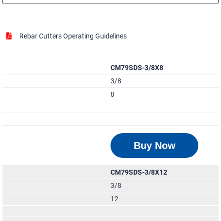
Rebar Cutters Operating Guidelines
CM79SDS-3/8X8
3/8
8
Buy Now
CM79SDS-3/8X12
3/8
12