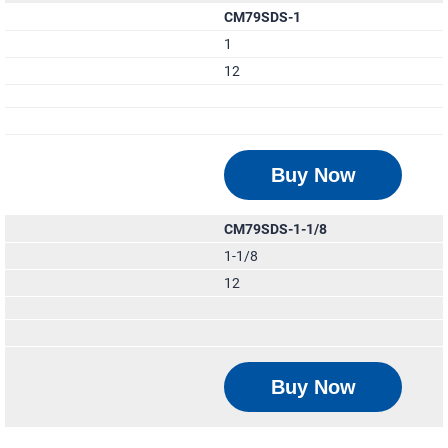
CM79SDS-1
1
12
Buy Now
CM79SDS-1-1/8
1-1/8
12
Buy Now